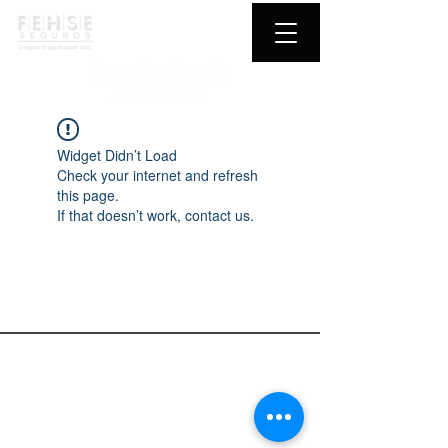
Widget Didn’t Load
Check your internet and refresh
this page.
If that doesn’t work, contact us.
Novo Horizonte
Fehse Seguros
Fale conosco